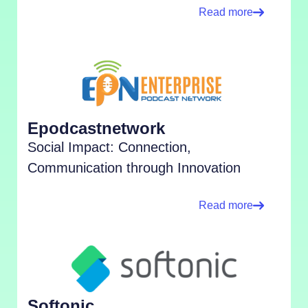
Read more
Epodcastnetwork
Social Impact: Connection,
Communication through Innovation
Read more
Softonic