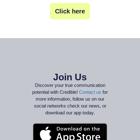
Click here
Join Us
Discover your true communication
potential with Credible!
Contact us
for
more information, follow us on our
social networks check our news, or
download our app today.