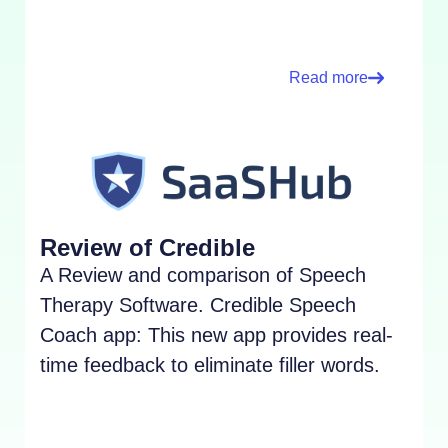
Read more
Review of Credible
A Review and comparison of Speech
Therapy Software. Credible Speech
Coach app: This new app provides real-
time feedback to eliminate filler words.