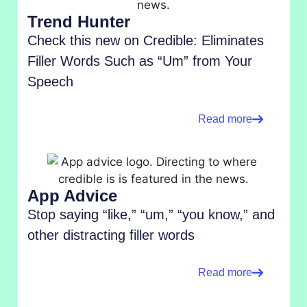
Trend Hunter
Check this new on Credible: Eliminates
Filler Words Such as “Um” from Your
Speech
Read more
App Advice
Stop saying “like,” “um,” “you know,” and
other distracting filler words
Read more