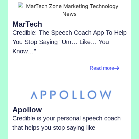
MarTech
Credible: The Speech Coach App To Help
You Stop Saying “Um… Like… You
Know…”
Read more
Apollow
Credible is your personal speech coach
that helps you stop saying like