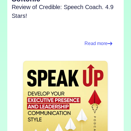
Review of Credible: Speech Coach. 4.9
Stars!
Read more