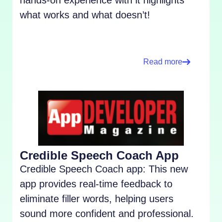
what works and what doesn’t!
Read more
Credible Speech Coach App
Credible Speech Coach app: This new
app provides real-time feedback to
eliminate filler words, helping users
sound more confident and professional.