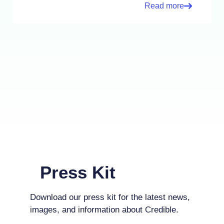
Read more
Press Kit
Download our press kit for the latest news,
images, and information about Credible.