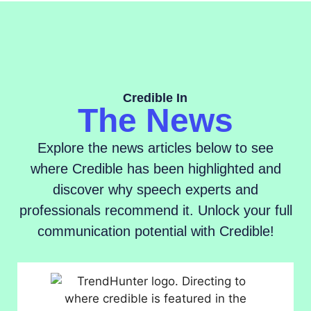
Credible In
The News
Explore the news articles below to see
where Credible has been highlighted and
discover why speech experts and
professionals recommend it. Unlock your full
communication potential with Credible!