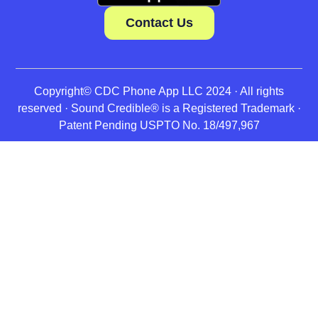
Contact Us
Copyright© CDC Phone App LLC 2024 · All rights
reserved · Sound Credible® is a Registered Trademark ·
Patent Pending USPTO No. 18/497,967