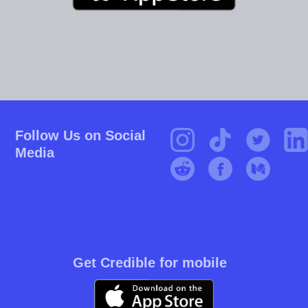
Follow Us on Social
Media
Get Credible for mobile