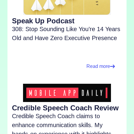
Speak Up Podcast
308: Stop Sounding Like You’re 14 Years
Old and Have Zero Executive Presence
Read more
Credible Speech Coach Review
Credible Speech Coach claims to
enhance communication skills. My
hands-on experience with it highlights