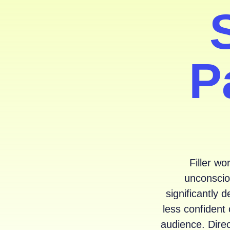
P
Filler wo
unconsciou
significantly
less confident 
audience. Direc