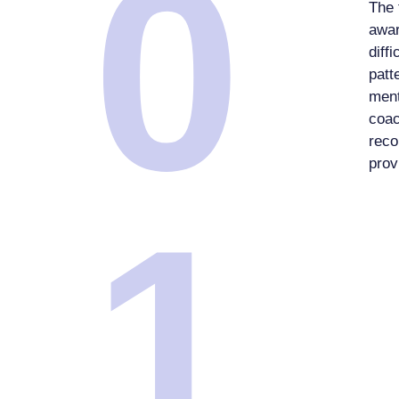
0
The 
awar
diff
patt
ment
coac
reco
prov
1