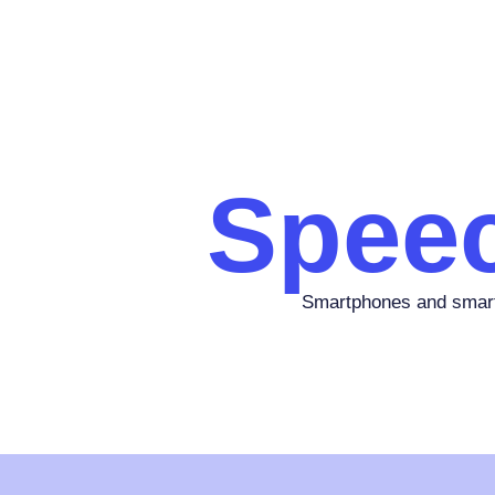
Spee
Smartphones and smart