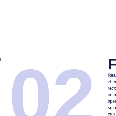
02
Real
effe
reco
imme
spea
sma
can 