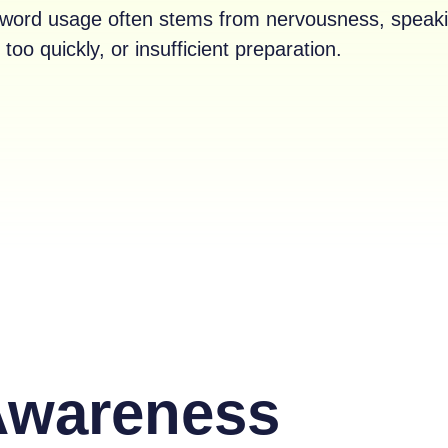
er word usage often stems from nervousness, speak
too quickly, or insufficient preparation.
Awareness