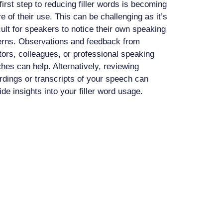
first step to reducing filler words is becoming
e of their use. This can be challenging as it’s
icult for speakers to notice their own speaking
erns. Observations and feedback from
ors, colleagues, or professional speaking
hes can help. Alternatively, reviewing
rdings or transcripts of your speech can
ide insights into your filler word usage.