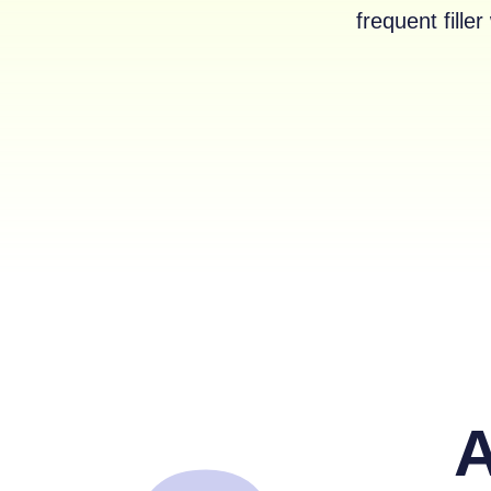
frequent fill