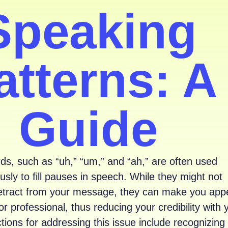
Speaking
atterns: A
Guide
rds, such as “uh,” “um,” and “ah,” are often used
sly to fill pauses in speech. While they might not
 detract from your message, they can make you app
or professional, thus reducing your credibility with 
tions for addressing this issue include recognizing 