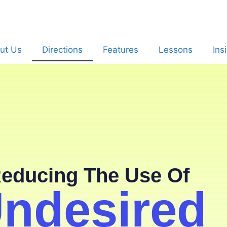
ut Us
Directions
Features
Lessons
Ins
educing The Use Of
ndesired