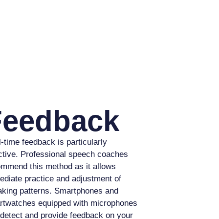
Feedback
-time feedback is particularly
ctive. Professional speech coaches
mmend this method as it allows
diate practice and adjustment of
king patterns. Smartphones and
rtwatches equipped with microphones
detect and provide feedback on your