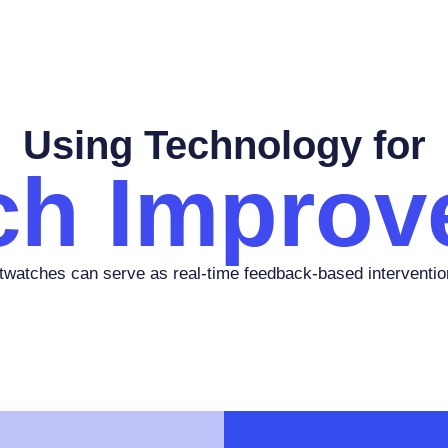
Using Technology for
ch Improv
watches can serve as real-time feedback-based interventio