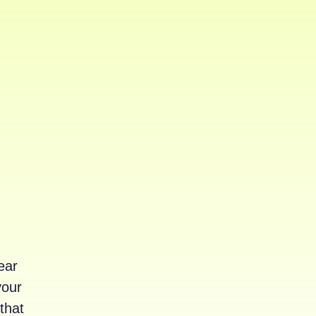
ear
your
that