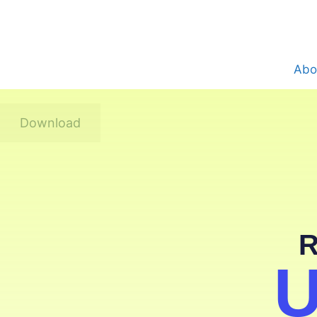
Abo
Download
R
U