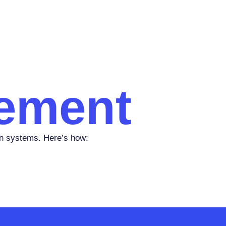
ement
n systems. Here’s how: