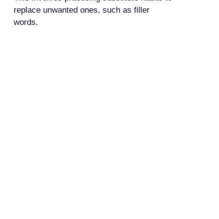
replace unwanted ones, such as filler
words.