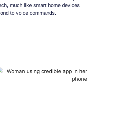
ech, much like smart home devices
pond to voice commands.