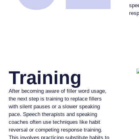
spe
res
Training
After becoming aware of filler word usage,
the next step is training to replace fillers
with silent pauses or a slower speaking
pace. Speech therapists and speaking
coaches often use techniques like habit
reversal or competing response training.
This involves practicing substitute habits to