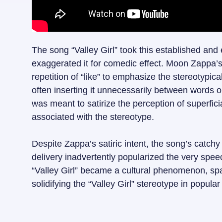
The song “Valley Girl” took this established and 
exaggerated it for comedic effect. Moon Zappa’s 
repetition of “like” to emphasize the stereotypica
often inserting it unnecessarily between words 
was meant to satirize the perception of superficia
associated with the stereotype.
Despite Zappa’s satiric intent, the song’s catc
delivery inadvertently popularized the very spee
“Valley Girl” became a cultural phenomenon, sp
solidifying the “Valley Girl” stereotype in popular