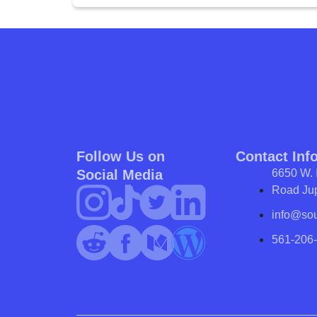
Follow Us on
Contact Inf
Social Media
6650 W. 
Road Jup
info@so
561-206