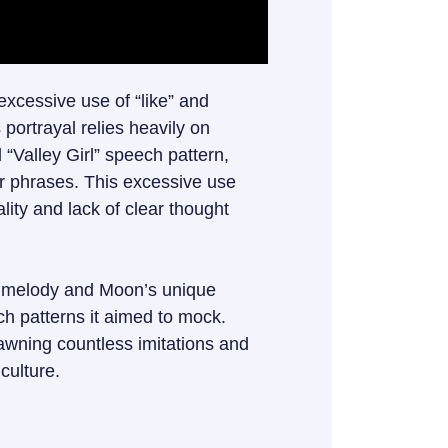
excessive use of “like” and
portrayal relies heavily on
l “Valley Girl” speech pattern,
or phrases. This excessive use
lity and lack of clear thought
hy melody and Moon’s unique
ch patterns it aimed to mock.
awning countless imitations and
 culture.