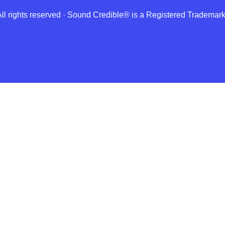
 rights reserved · Sound Credible® is a Registered Tradema