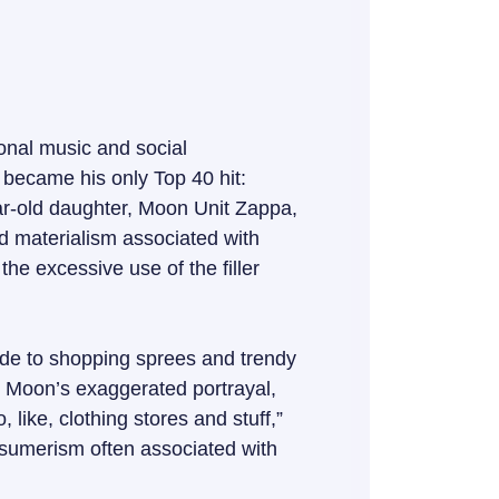
onal music and social
became his only Top 40 hit:
ear-old daughter, Moon Unit Zappa,
nd materialism associated with
he excessive use of the filler
ode to shopping sprees and trendy
ue. Moon’s exaggerated portrayal,
, like, clothing stores and stuff,”
onsumerism often associated with