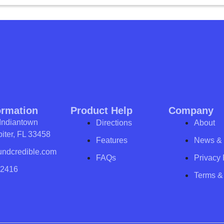
ormation
Product Help
Company
Indiantown
Directions
About
iter, FL 33458
Features
News & 
undcredible.com
FAQs
Privacy 
-2416
Terms &