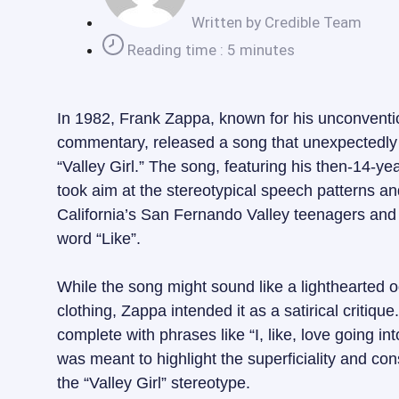
Written by
Credible Team
Reading time : 5 minutes
In 1982, Frank Zappa, known for his unconventi
commentary, released a song that unexpectedly 
“Valley Girl.” The song, featuring his then-14-y
took aim at the stereotypical speech patterns a
California’s San Fernando Valley teenagers and t
word “Like”.
While the song might sound like a lighthearted 
clothing, Zappa intended it as a satirical critiq
complete with phrases like “I, like, love going into
was meant to highlight the superficiality and c
the “Valley Girl” stereotype.