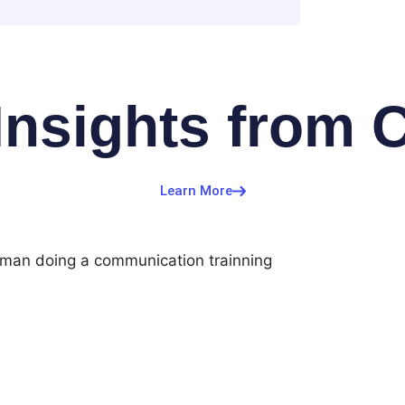
Insights from 
Learn More