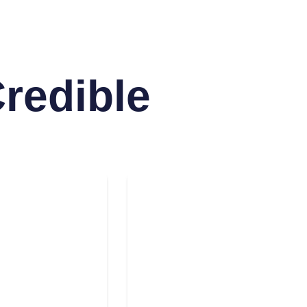
Credible