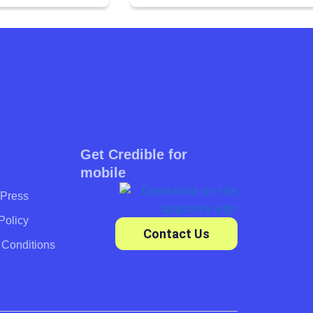
Get Credible for
mobile
Press
Policy
Contact Us
 Conditions