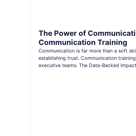
The Power of Communicatio
Communication Training
Communication is far more than a soft skill
establishing trust. Communication training
executive teams. The Data-Backed Impac