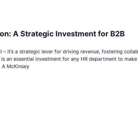
n: A Strategic Investment for B2B
 – it’s a strategic lever for driving revenue, fostering colla
 is an essential investment for any HR department to make 
t A McKinsey