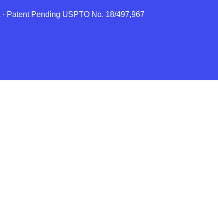
rk · Patent Pending USPTO No. 18/497,967