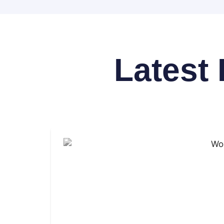
Latest 