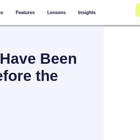
ns
Features
Lessons
Insights
 Have Been
fore the