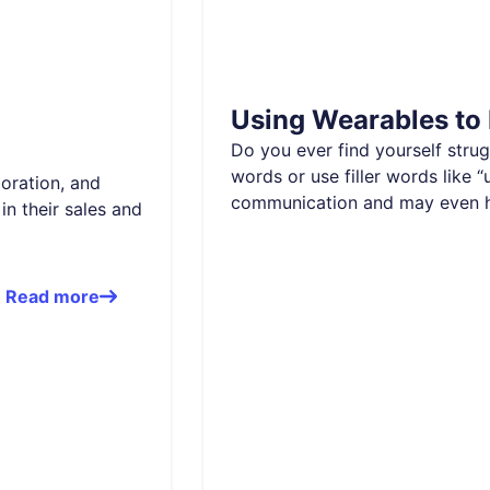
Using Wearables to
Do you ever find yourself stru
words or use filler words like 
boration, and
communication and may even 
in their sales and
Read more