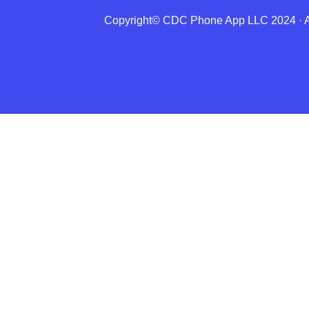
Copyright© CDC Phone App LLC 2024 · All
About Us
Directions
Features
Lessons
Insights