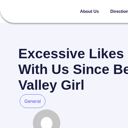
About Us
Directio
Excessive Likes
With Us Since Be
Valley Girl
General